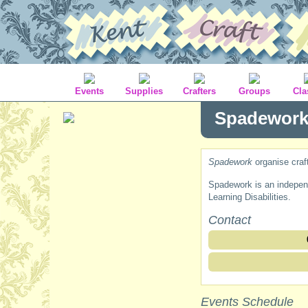
Events
Supplies
Crafters
Groups
Cla
Spadewor
Spadework
organise craf
Spadework is an independe
Learning Disabilities.
Contact
Events Schedule