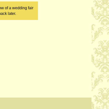
ow of a wedding fair
ack later.