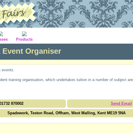
sses
Products
k
Event Organiser
t events.
nt training organisation, which undertakes tuition in a number of subject are
01732 870002
Send Email
Spadework, Teston Road, Offham, West Malling, Kent ME19 5NA