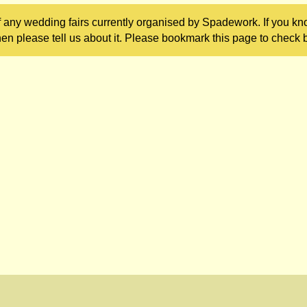
 any wedding fairs currently organised by Spadework. If you kn
en please tell us about it. Please bookmark this page to check b