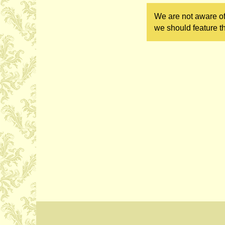
We are not aware of
we should feature th