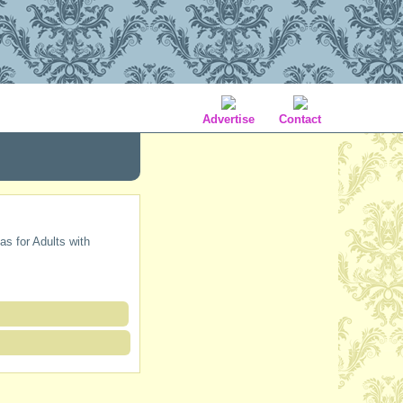
Advertise
Contact
as for Adults with