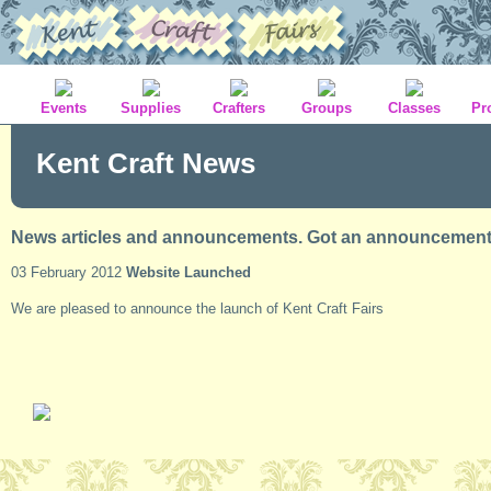
Events
Supplies
Crafters
Groups
Classes
Pr
Kent Craft News
News articles and announcements. Got an announcement t
03 February 2012
Website Launched
We are pleased to announce the launch of Kent Craft Fairs