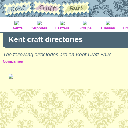
Events
Supplies
Crafters
Groups
Classes
Pr
Kent craft directories
The following directories are on Kent Craft Fairs
Companies