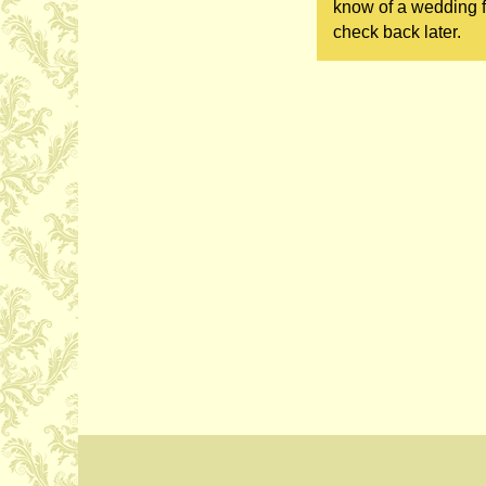
know of a wedding fa
check back later.