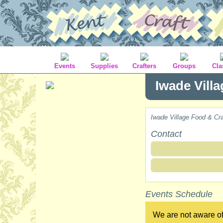
Events
Supplies
Crafters
Groups
Cla
Iwade Vill
Iwade Village Food & Cra
Contact
Events Schedule
We are not aware of