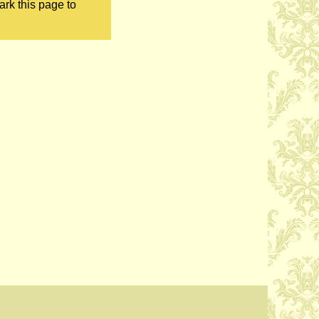
ark this page to